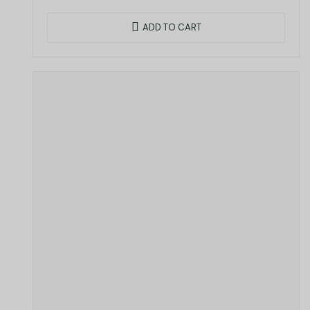
ADD TO CART