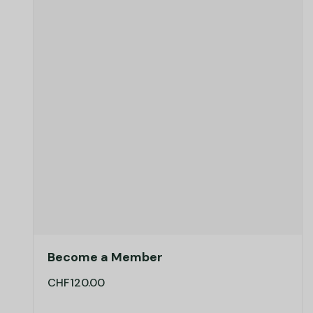
Become a Member
CHF
120.00