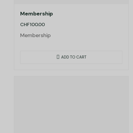
Membership
CHF
100.00
Membership
ADD TO CART