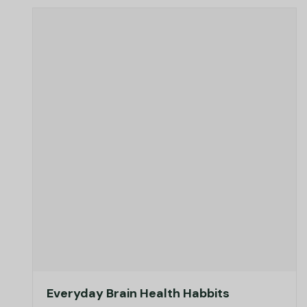
Everyday Brain Health Habbits