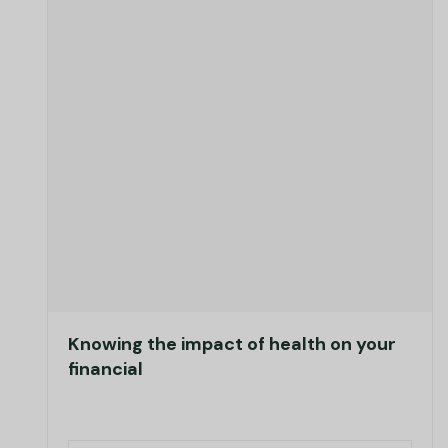
Knowing the impact of health on your
financial