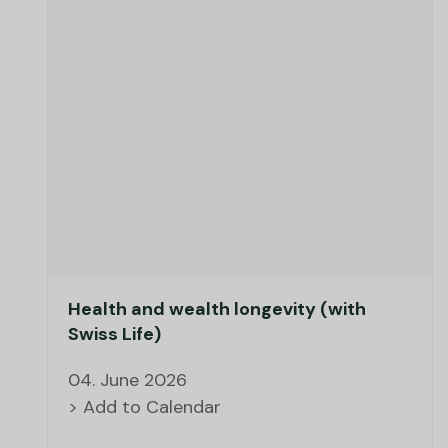
Health and wealth longevity (with
Swiss Life)
04. June 2026
> Add to Calendar