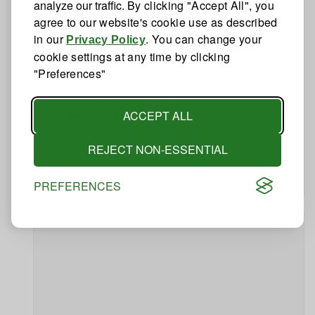
analyze our traffic.
By clicking "Accept All", you
agree to our website's cookie use as described
in our
. You can change your
Privacy Policy
Health and wealth longevity series
cookie settings at any time by clicking
(with Swiss Life)
"Preferences"
10. June 2026
> Add to Calendar
ACCEPT ALL
REJECT NON-ESSENTIAL
READ MORE
PREFERENCES