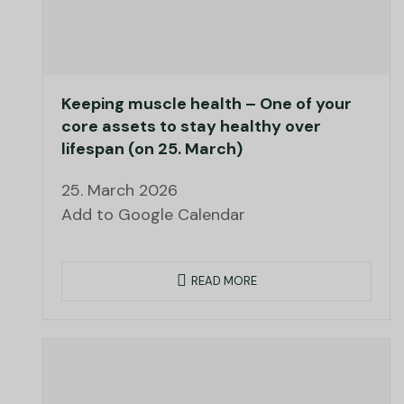
Keeping muscle health – One of your
core assets to stay healthy over
lifespan (on 25. March)
25. March 2026
Add to Google Calendar
READ MORE