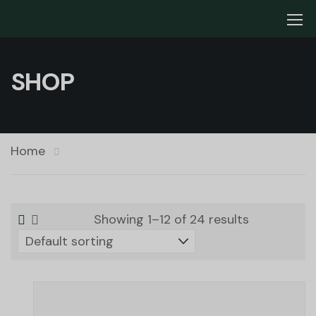
SHOP
Home
Showing 1–12 of 24 results