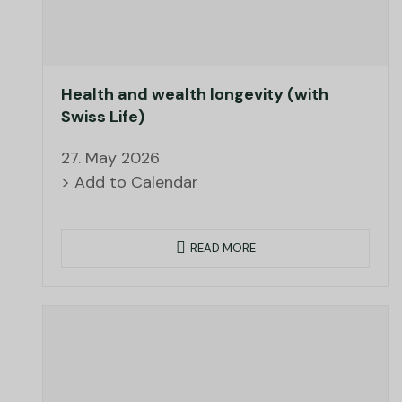
Health and wealth longevity (with
Swiss Life)
27. May 2026
> Add to Calendar
READ MORE