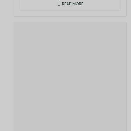
READ MORE