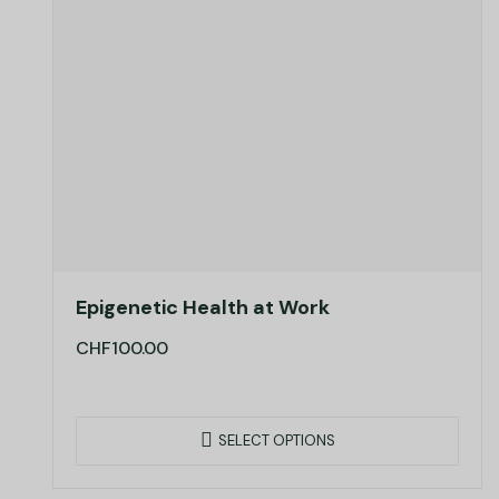
Epigenetic Health at Work
CHF
100.00
SELECT OPTIONS