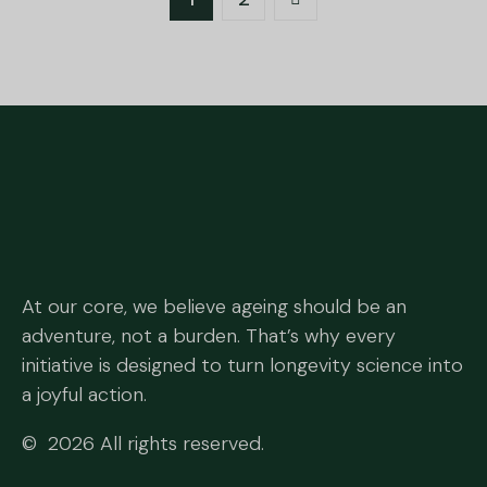
At our core, we believe ageing should be an
adventure, not a burden. That’s why every
initiative is designed to turn longevity science into
a joyful action.
© 2026 All rights reserved.