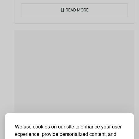
READ MORE
We use cookies on our site to enhance your user
experience, provide personalized content, and