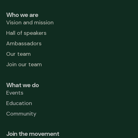
Who we are
Vision and mission
Hall of speakers
Ambassadors
Our team
Join our team
What we do
Events
Education
Community
Join the movement