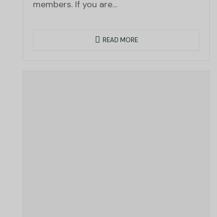
members. If you are…
READ MORE