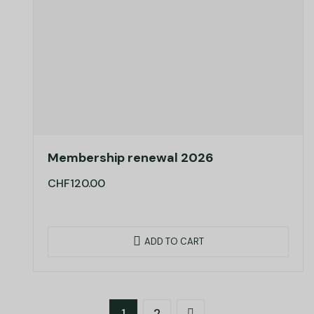
Membership renewal 2026
CHF
120.00
ADD TO CART
1
2