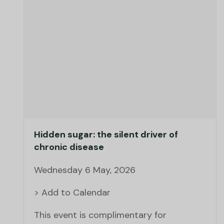
Hidden sugar: the silent driver of
chronic disease
Wednesday 6 May, 2026
> Add to Calendar
This event is complimentary for