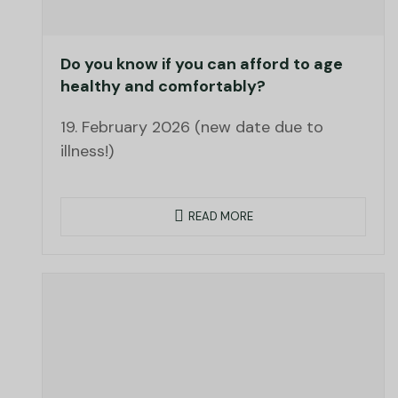
Do you know if you can afford to age
healthy and comfortably?
19. February 2026 (new date due to
illness!)
READ MORE