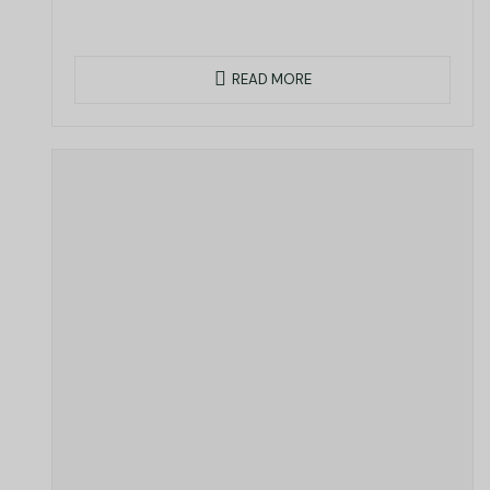
READ MORE