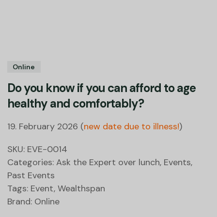
Online
Do you know if you can afford to age
healthy and comfortably?
19. February 2026 (
new date due to illness!
)
SKU:
EVE-0014
Categories:
Ask the Expert over lunch
,
Events
,
Past Events
Tags:
Event
,
Wealthspan
Brand:
Online