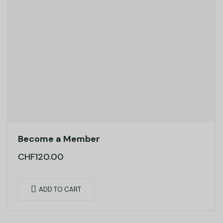
Become a Member
CHF
120.00
ADD TO CART