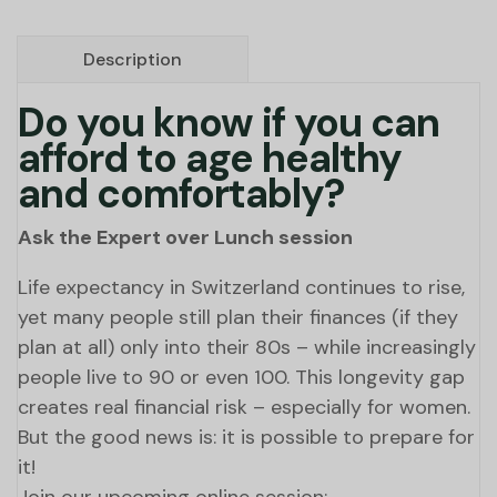
Description
Do you know if you can
afford to age healthy
and comfortably?
Ask the Expert over Lunch session
Life expectancy in Switzerland continues to rise,
yet many people still plan their finances (if they
plan at all) only into their 80s – while increasingly
people live to 90 or even 100. This longevity gap
creates real financial risk – especially for women.
But the good news is: it is possible to prepare for
it!