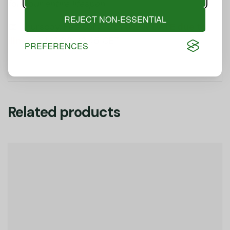
for your entire lifespan
.
REJECT NON-ESSENTIAL
📅 Thursday, February 19th
(NEW DATE due to
illness)
| 12:00–12:45 CET
PREFERENCES
Related products