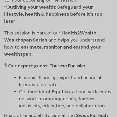
Join our upcoming online session:
“Outliving your wealth: Safeguard your
lifestyle, health & happiness before it’s too
late”
This session is part of our
Health2Wealth
Wealthspan Series
and helps you understand
how to
estimate, monitor and extend your
wealthspan
.
🎙️
Our expert guest:
Therese Faessler
Financial Planning expert and financial
literacy advocate
Co-founder of
Equitika
, a financial literacy
network promoting equity, fairness,
inclusivity, education, and collaboration
Head of Financial Literacy at the
Swiss FinTech