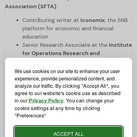
Association (SFTA)
Contributing writer at
Iconomix
, the SNB
platform for economic and financial
education
Senior Research Associate at the
Institute
for Operations Research and
Computational Finance
, University of St.
Gallen
We use cookies on our site to enhance your user
experience, provide personalized content, and
💡 Bring your questions, for example:
analyze our traffic.
By clicking "Accept All", you
agree to our website's cookie use as described
How long will my wealth really last?
in our
. You can change your
Privacy Policy
What drives wealth decumulation after
cookie settings at any time by clicking
retirement?
"Preferences"
👉
Join us
to explore how to secure your
lifestyle, wellbeing, and financial peace of mind –
ACCEPT ALL