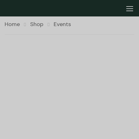
Home
Shop
Events