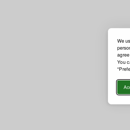
We use
person
agree
You c
"Pref
Acc