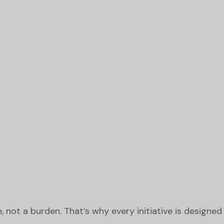
not a burden. That’s why every initiative is designed t