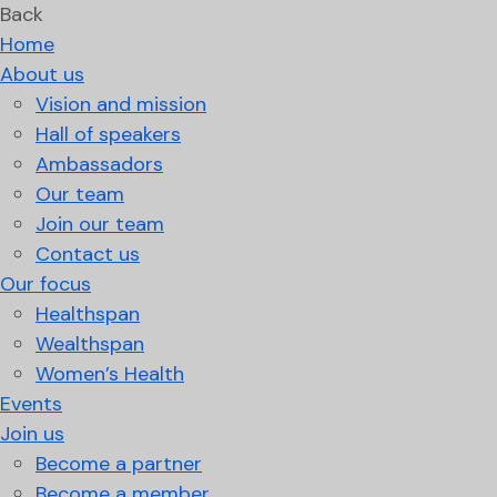
Back
Home
About us
Vision and mission
Hall of speakers
Ambassadors
Our team
Join our team
Contact us
Our focus
Healthspan
Wealthspan
Women’s Health
Events
Join us
Become a partner
Become a member