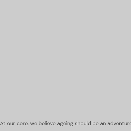
At our core, we believe ageing should be an adventure, 