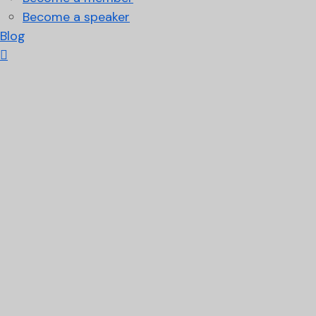
Become a speaker
Blog