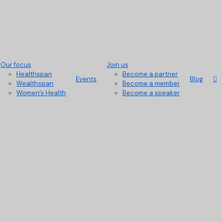
Our focus
Join us
Healthspan
Become a partner
Events
Blog
Wealthspan
Become a member
Women’s Health
Become a speaker