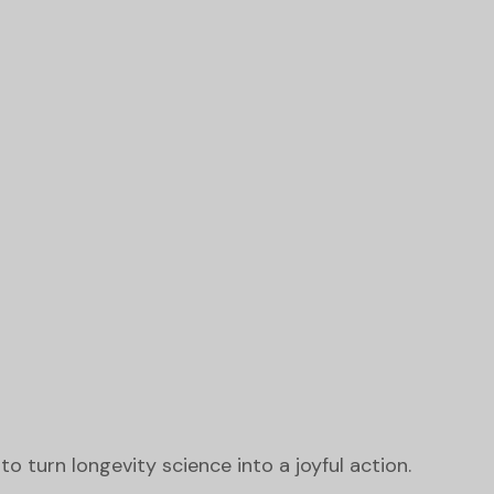
o turn longevity science into a joyful action.