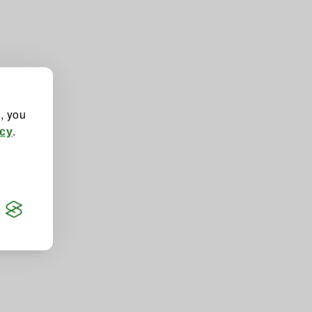
", you
.
icy