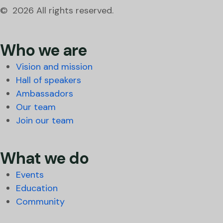
© 2026 All rights reserved.
Who we are
Vision and mission
Hall of speakers
Ambassadors
Our team
Join our team
What we do
Events
Education
Community