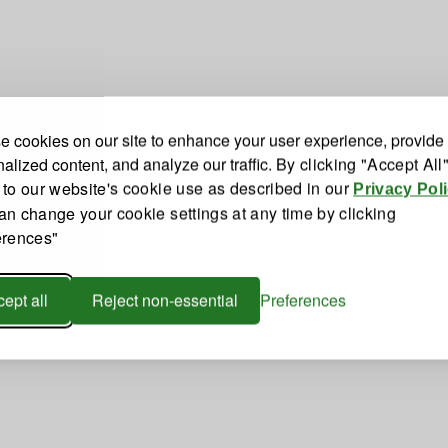
 cookies on our site to enhance your user experience, provide
alized content, and analyze our traffic.
By clicking "Accept All
 to our website's cookie use as described in our
Privacy Pol
an change your cookie settings at any time by clicking
erences"
ept all
Reject non-essential
Preferences