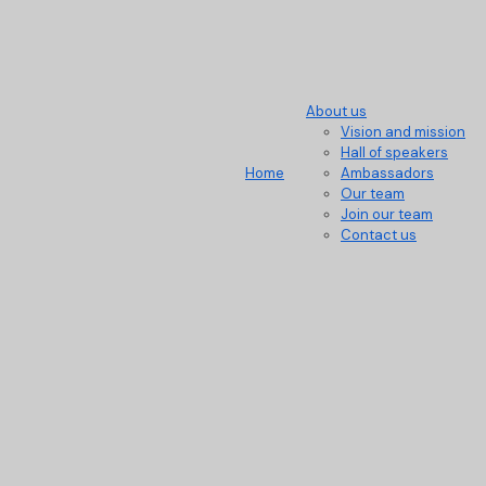
About us
Vision and mission
Hall of speakers
Home
Ambassadors
Our team
Join our team
Contact us