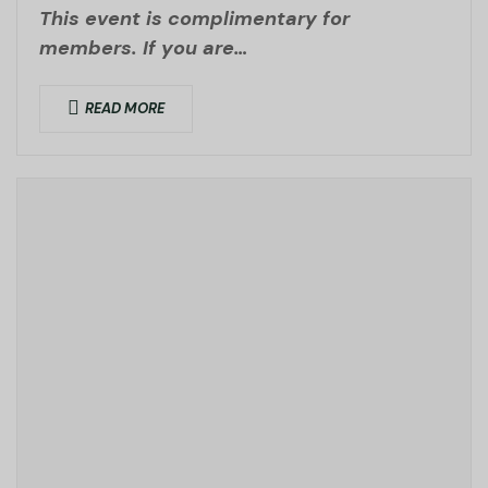
This event is complimentary for
members. If you are…
READ MORE