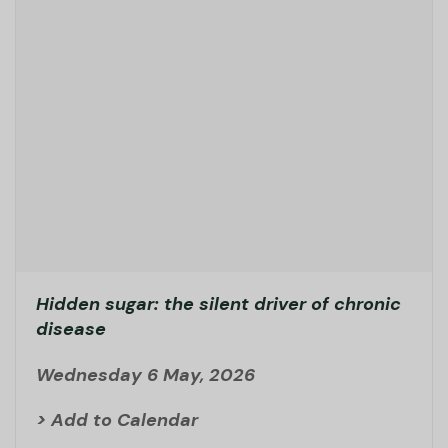
Hidden sugar: the silent driver of chronic
disease
Wednesday 6 May, 2026
> Add to Calendar