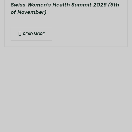
Swiss Women’s Health Summit 2025 (5th
of November)
READ MORE