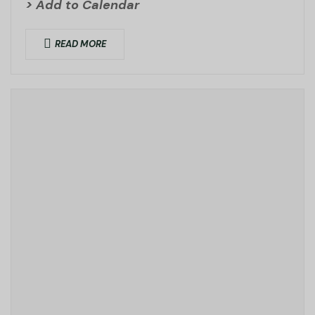
> Add to Calendar
READ MORE