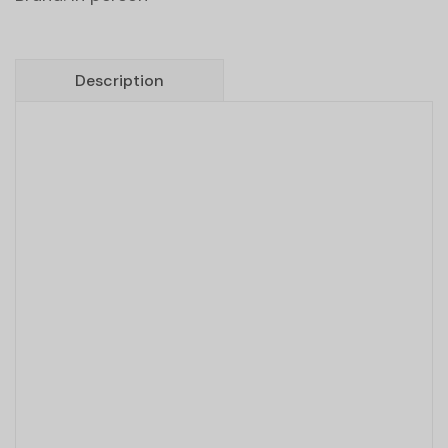
Description