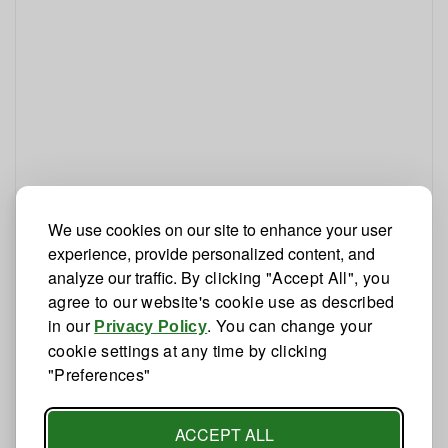
We use cookies on our site to enhance your user
experience, provide personalized content, and
analyze our traffic.
By clicking "Accept All", you
agree to our website's cookie use as described
in our
. You can change your
Privacy Policy
cookie settings at any time by clicking
"Preferences"
ACCEPT ALL