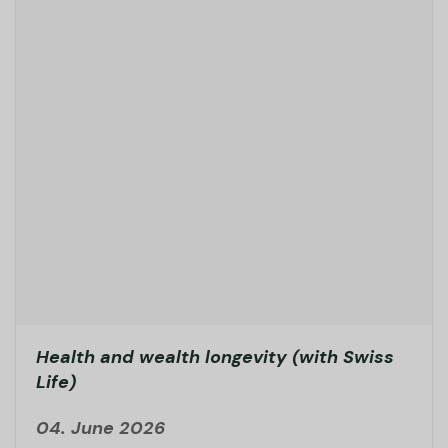
Health and wealth longevity (with Swiss
Life)
04. June 2026