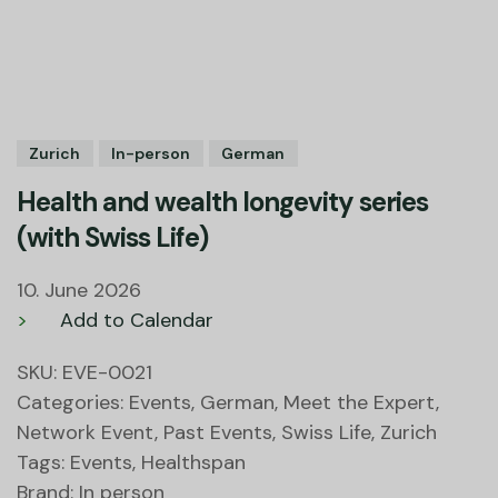
Zurich
In-person
German
Health and wealth longevity series
(with Swiss Life)
10. June 2026
>
Add to Calendar
SKU:
EVE-0021
Categories:
Events
,
German
,
Meet the Expert
,
Network Event
,
Past Events
,
Swiss Life
,
Zurich
Tags:
Events
,
Healthspan
Brand:
In person