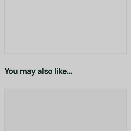
You may also like…