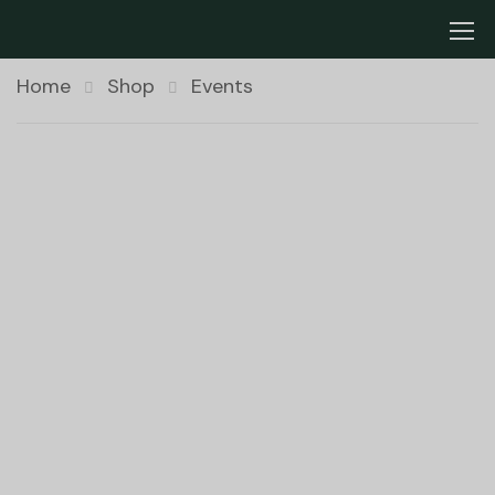
Home
Shop
Events