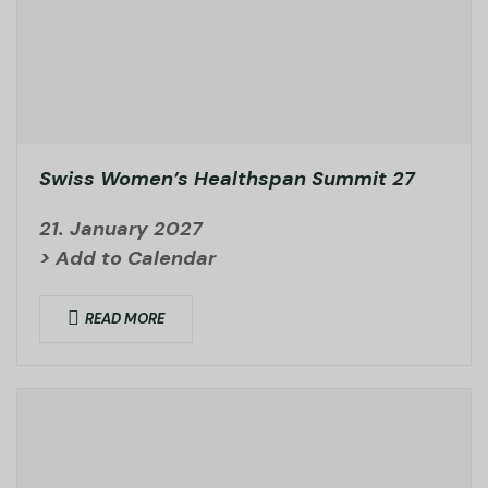
Swiss Women’s Healthspan Summit 27
21. January 2027
> Add to Calendar
READ MORE