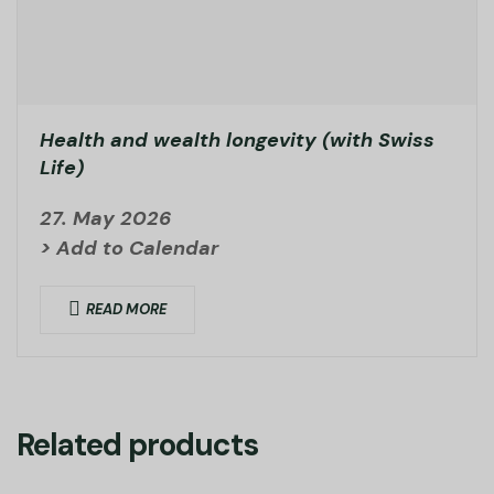
Health and wealth longevity (with Swiss
Life)
27. May 2026
> Add to Calendar
READ MORE
Related products