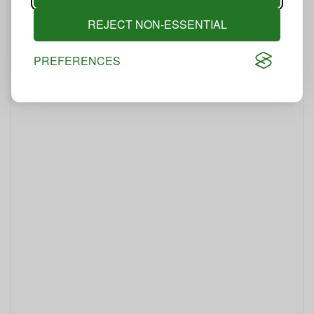
REJECT NON-ESSENTIAL
PREFERENCES