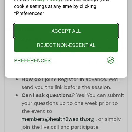
Online
cookie settings at any time by clicking
"Preferences"
Guidelines
ACCEPT ALL
Agenda:
5-10 minutes introduction to the
REJECT NON-ESSENTIAL
topic by the expert, answer questions and
discussion with members
PREFERENCES
Who can join?
Only registered
Health2Wealth members.
How do I join?
Register in advance. We’ll
send you the link before the session.
Can I ask questions?
Yes! You can submit
your questions up to one week prior to
the event to
members@health2wealth.org
, or simply
join the live call and participate.