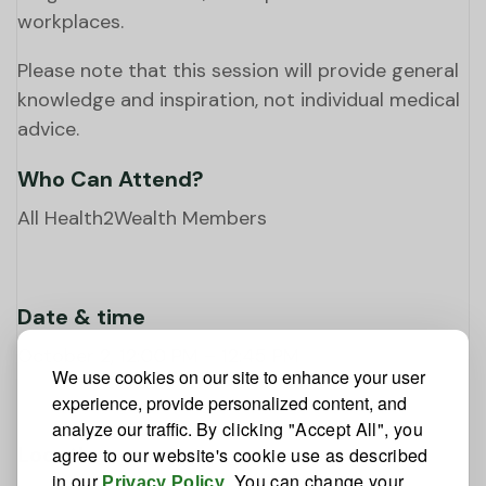
workplaces.
Please note that this session will provide general
knowledge and inspiration, not individual medical
advice.
Who Can Attend?
All Health2Wealth Members
Date & time
October 2, 12:00 PM – 12:45 PM
We use cookies on our site to enhance your user
experience, provide personalized content, and
analyze our traffic.
By clicking "Accept All", you
Location
agree to our website's cookie use as described
in our
. You can change your
Privacy Policy