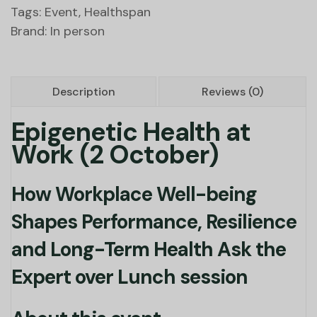
Tags:
Event
,
Healthspan
Brand:
In person
Description
Reviews (0)
Epigenetic Health at
Work (2 October)
How Workplace Well-being
Shapes Performance, Resilience
and Long-Term Health Ask the
Expert over Lunch session