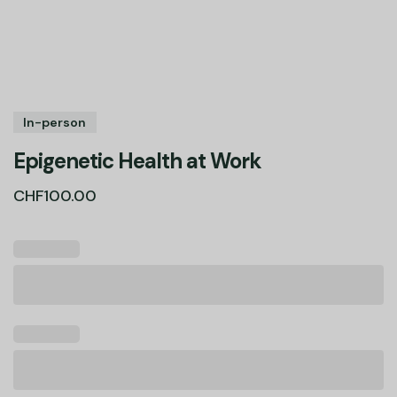
In-person
Epigenetic Health at Work
CHF
100.00