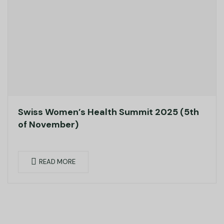
Swiss Women’s Health Summit 2025 (5th
of November)
READ MORE