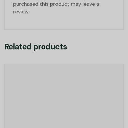
purchased this product may leave a
review.
Related products