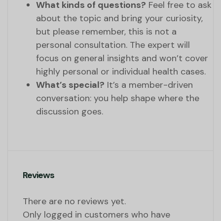
What kinds of questions?
Feel free to ask
about the topic and bring your curiosity,
but please remember, this is not a
personal consultation. The expert will
focus on general insights and won’t cover
highly personal or individual health cases.
What’s special?
It’s a member-driven
conversation: you help shape where the
discussion goes.
Reviews
There are no reviews yet.
Only logged in customers who have