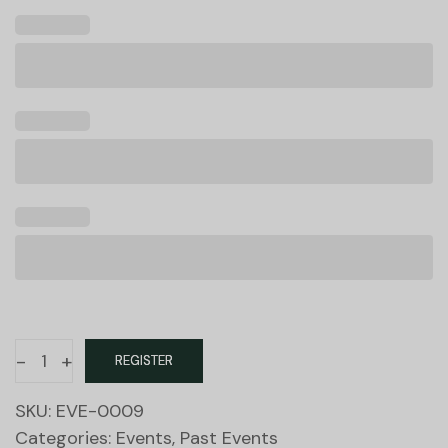
-
+
REGISTER
SKU:
EVE-0009
Categories:
Events
,
Past Events