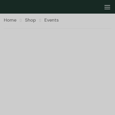
Home
Shop
Events