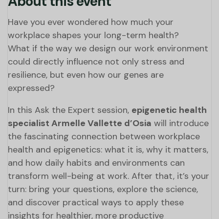
About this event
Have you ever wondered how much your
workplace shapes your long-term health?
What if the way we design our work environment
could directly influence not only stress and
resilience, but even how our genes are
expressed?
In this Ask the Expert session,
epigenetic health
specialist Armelle Vallette d’Osia
will introduce
the fascinating connection between workplace
health and epigenetics: what it is, why it matters,
and how daily habits and environments can
transform well-being at work. After that, it’s your
turn: bring your questions, explore the science,
and discover practical ways to apply these
insights for healthier, more productive