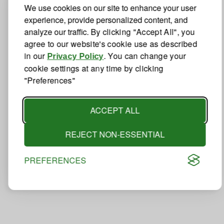
We use cookies on our site to enhance your user
experience, provide personalized content, and
analyze our traffic.
By clicking "Accept All", you
agree to our website's cookie use as described
in our
. You can change your
Privacy Policy
cookie settings at any time by clicking
"Preferences"
ACCEPT ALL
REJECT NON-ESSENTIAL
PREFERENCES