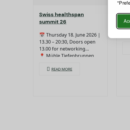
"Pref
Swiss healthspan
Kn
Acc
summit 26
hea
📅 Thursday 18. June 2026 |
13.30 – 20:30, Doors open
13.00 for networking
📍 Mühle Tiefenbrunnen,
Seefeldstrasse 233, 8008
Zurich
READ MORE