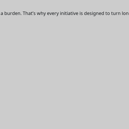
 burden. That’s why every initiative is designed to turn long