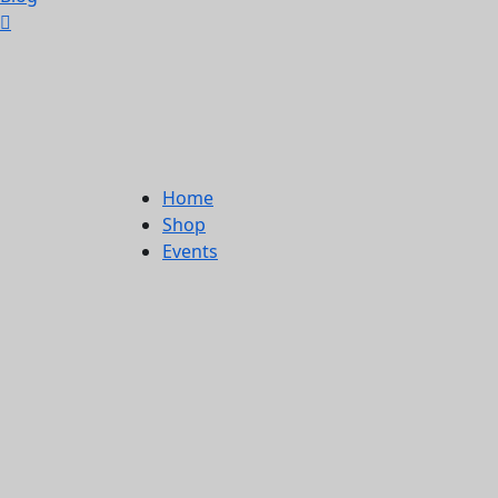
Home
Shop
Events