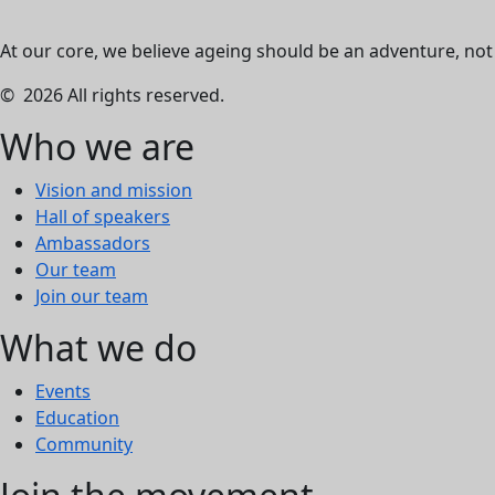
At our core, we believe ageing should be an adventure, not a
© 2026 All rights reserved.
Who we are
Vision and mission
Hall of speakers
Ambassadors
Our team
Join our team
What we do
Events
Education
Community