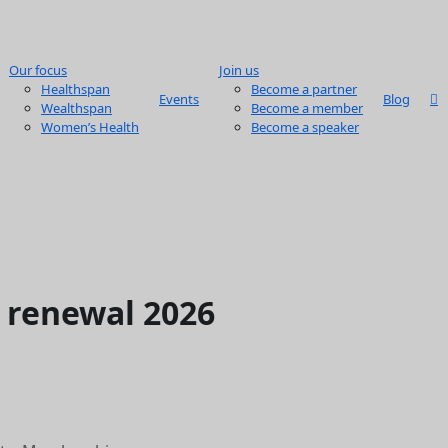
Our focus
Join us
Healthspan
Become a partner
Events
Blog
Wealthspan
Become a member
Women’s Health
Become a speaker
renewal 2026