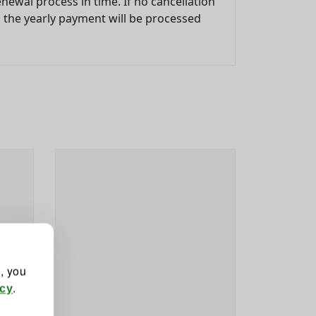
newal process in time. If no cancellation
d the yearly payment will be processed
", you
.
icy