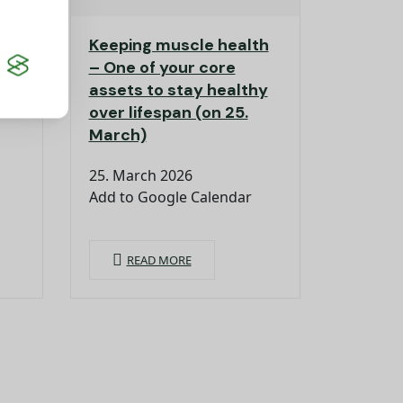
Keeping muscle health
er
– One of your core
assets to stay healthy
over lifespan (on 25.
March)
25. March 2026
Add to Google Calendar
READ MORE