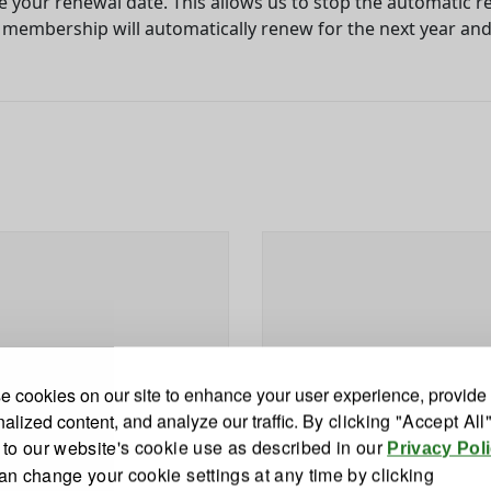
e your renewal date. This allows us to stop the automatic re
he membership will automatically renew for the next year an
 cookies on our site to enhance your user experience, provide
alized content, and analyze our traffic.
By clicking "Accept All
 to our website's cookie use as described in our
Privacy Pol
an change your cookie settings at any time by clicking