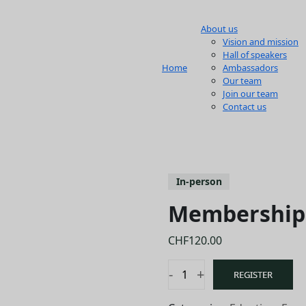
About us
Vision and mission
Hall of speakers
Home
Ambassadors
Our team
Join our team
Contact us
In-person
Membership 
CHF
120.00
-
+
REGISTER
Membership
renewal