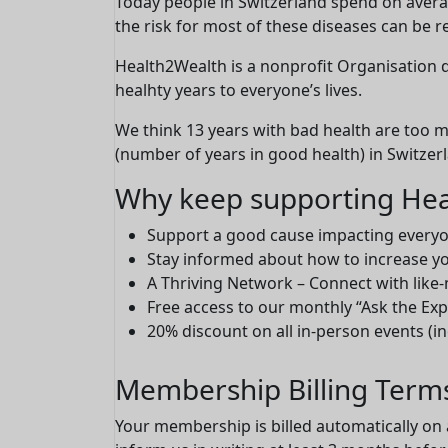
Today people in Switzerland spend on average
the risk for most of these diseases can be r
Health2Wealth is a nonprofit Organisation
healhty years to everyone’s lives.
We think 13 years with bad health are too 
(number of years in good health) in Switzer
Why keep supporting Hea
Support a good cause impacting everyon
Stay informed about how to increase yo
A Thriving Network – Connect with like
Free access to our monthly “Ask the Ex
20% discount on all in-person events (i
Membership Billing Term
Your membership is billed automatically on 