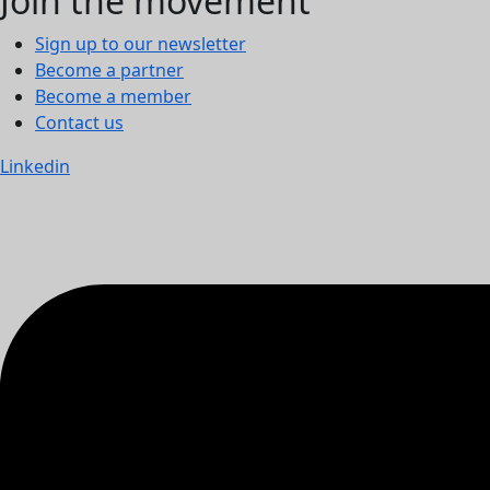
Join the movement
Sign up to our newsletter
Become a partner
Become a member
Contact us
Linkedin