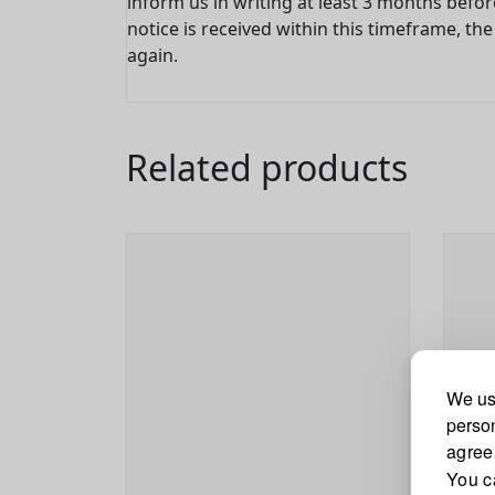
inform us in writing at least 3 months befor
notice is received within this timeframe, t
again.
Related products
We use
person
agree
You c