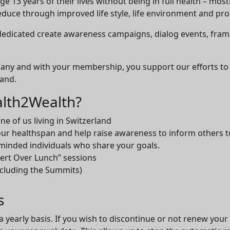
 13 years of their lives without being in full health – most
educe through improved life style, life environment and proa
 dedicated create awareness campaigns, dialog events, fra
many and with your membership, you support our efforts to
land.
lth2Wealth?
e of us living in Switzerland
ur healthspan and help raise awareness to inform others t
-minded individuals who share your goals.
pert Over Lunch” sessions
ncluding the Summits)
s
a yearly basis. If you wish to discontinue or not renew you