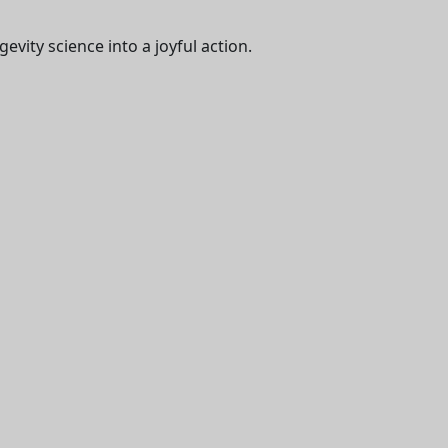
evity science into a joyful action.