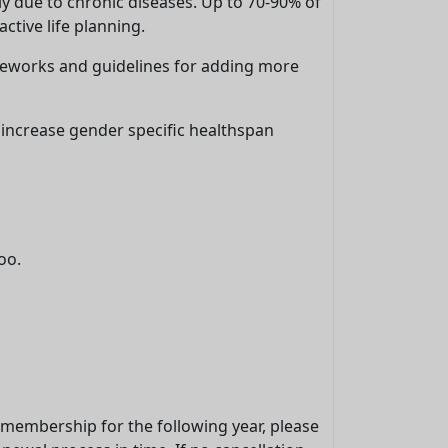
ly due to chronic diseases. Up to 70-90% of
ctive life planning.
meworks and guidelines for adding more
 increase gender specific healthspan
oo.
r membership for the following year, please