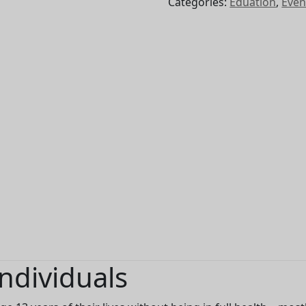
Categories:
Eduation
,
Even
2026
quantity
ndividuals