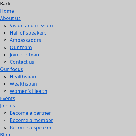
Back
Home
About us
Vision and mission
Hall of speakers
Ambassadors
Our team
Join our team
Contact us
Our focus
Healthspan
Wealthspan
Women’s Health
Events
Join us
Become a partner
Become a member
Become a speaker
Blog