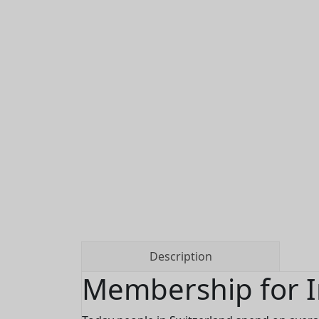
Description
Membership for I