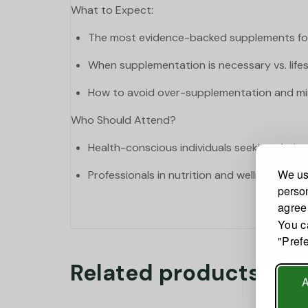
What to Expect:
The most evidence-backed supplements for
When supplementation is necessary vs. lifes
How to avoid over-supplementation and mi
Who Should Attend?
Health-conscious individuals seeking clarit
We use
Professionals in nutrition and wellness.
person
agree
You c
"Pref
Related products