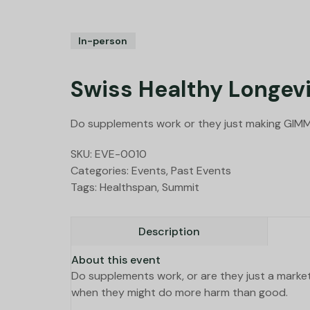
In-person
Swiss Healthy Longevi
Do supplements work or they just making GIM
SKU:
EVE-0010
Categories:
Events
,
Past Events
Tags:
Healthspan
,
Summit
Description
About this event
Do supplements work, or are they just a marke
when they might do more harm than good.