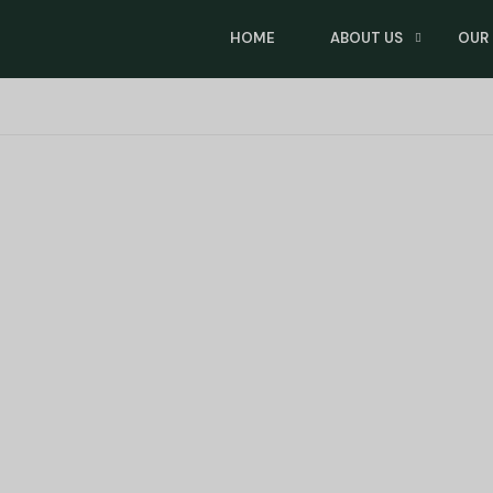
HOME
ABOUT US
OUR