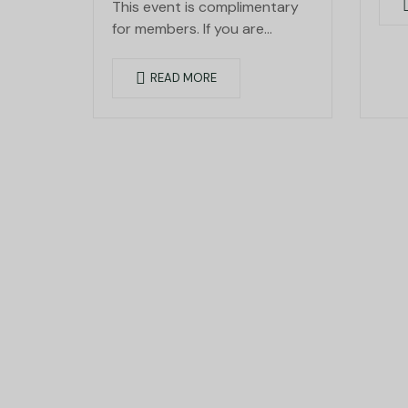
This event is complimentary
for members. If you are…
READ MORE