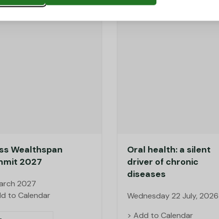
ss Wealthspan
Oral health: a silent
mit 2027
driver of chronic
diseases
March 2027
d to Calendar
Wednesday 22 July, 2026
> Add to Calendar