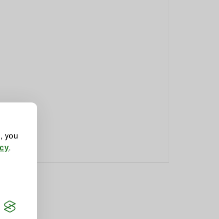
", you
.
icy