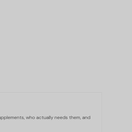
supplements, who actually needs them, and