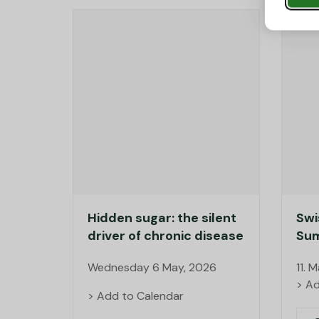
Hidden sugar: the silent
Swi
driver of chronic disease
Sum
Wednesday 6 May, 2026
11. 
> Ad
> Add to Calendar