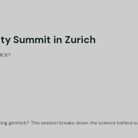
ty Summit in Zurich
MICK?
ting gimmick? This session breaks down the science behind 