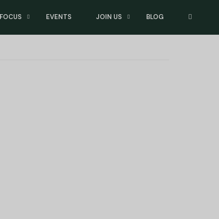
 FOCUS
EVENTS
JOIN US
BLOG