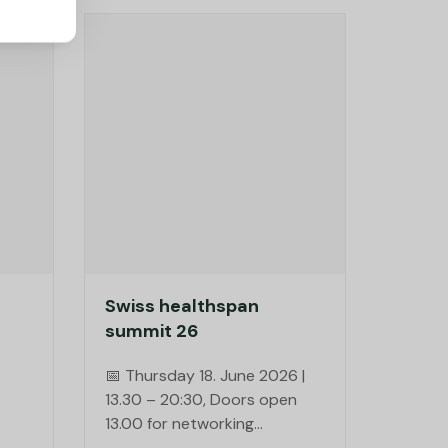
Swiss healthspan
summit 26
📅 Thursday 18. June 2026 |
13.30 – 20:30, Doors open
13.00 for networking
📍 Mühle Tiefenbrunnen,