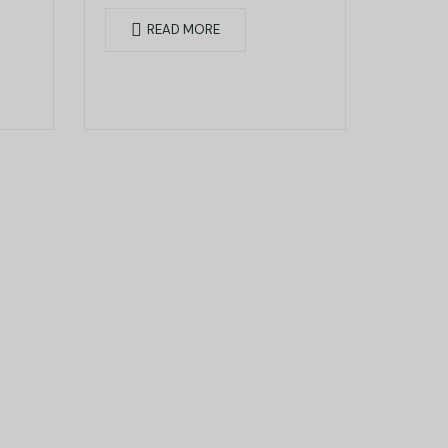
Seefeldstrasse 233, 8008
READ MORE
Zurich