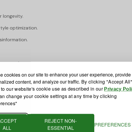
 longevity.
tyle optimization.
sinformation.
y on supplements.
 cookies on our site to enhance your user experience, provide
alized content, and analyze our traffic.
By clicking "Accept All
 to our website's cookie use as described in our
Privacy Pol
an change your cookie settings at any time by clicking
erences"
ACCEPT
REJECT NON-
PREFERENCES
ALL
ESSENTIAL