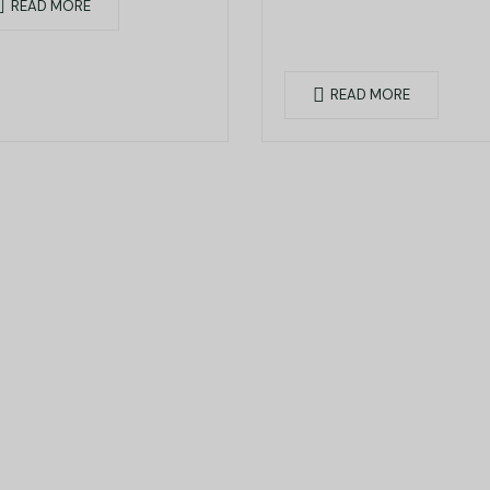
READ MORE
READ MORE