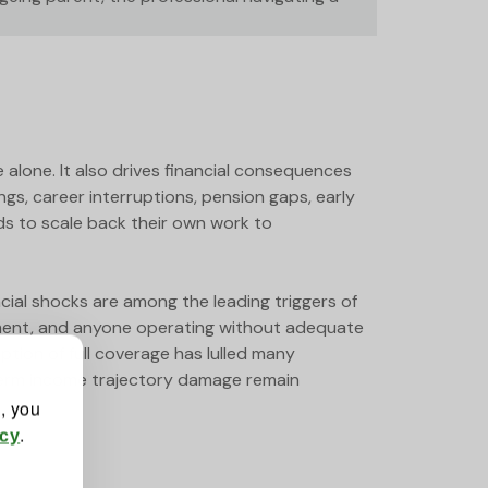
e alone. It also drives financial consequences
s, career interruptions, pension gaps, early
ds to scale back their own work to
al shocks are among the leading triggers of
loyment, and anyone operating without adequate
ption of full coverage has lulled many
-term income trajectory damage remain
", you
.
icy