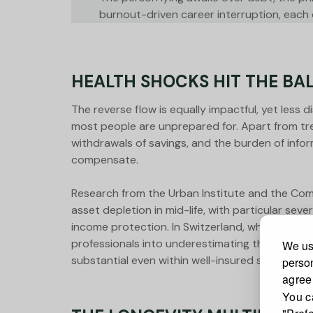
burnout-driven career interruption, each on
HEALTH SHOCKS HIT THE BA
The reverse flow is equally impactful, yet less 
most people are unprepared for. Apart from tr
withdrawals of savings, and the burden of info
compensate.
Research from the Urban Institute and the Com
asset depletion in mid-life, with particular se
income protection. In Switzerland, where social
professionals into underestimating the true e
We use
substantial even within well-insured systems.
person
agree
You c