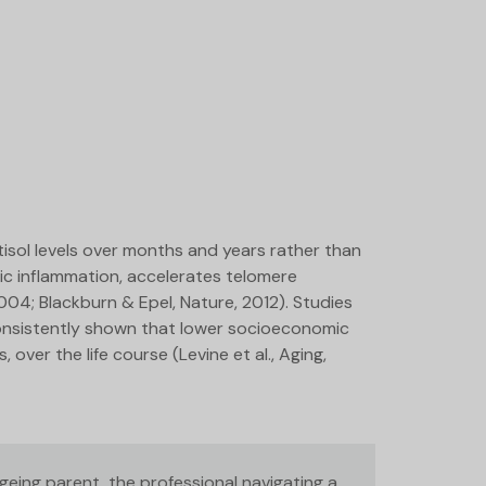
tisol levels over months and years rather than
ic inflammation, accelerates telomere
2004; Blackburn & Epel, Nature, 2012). Studies
consistently shown that lower socioeconomic
over the life course (Levine et al., Aging,
eing parent, the professional navigating a