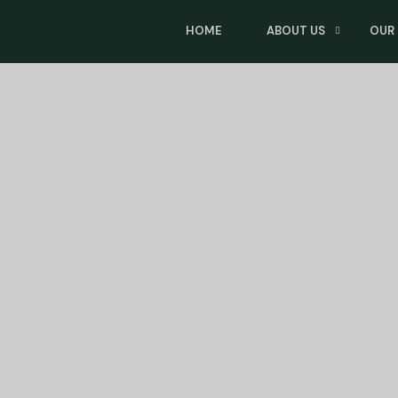
HOME
ABOUT US
OUR