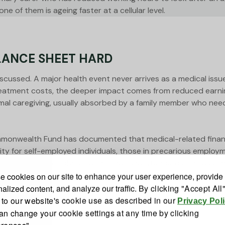
e of them is ageing faster at a cellular level.
LANCE SHEET HARD
discussed. A major health event never arrives as a medical issu
eatment costs, the deeper impact comes from reduced earning
rmal caregiving, usually absorbed by a family member who nee
monwealth Fund has documented that medical-related financi
verity for self-employed individuals, those in precarious emp
 safety nets are robust by international standards, the assum
xposure. Out-of-pocket costs, productivity losses, and long
 cookies on our site to enhance your user experience, provide
alized content, and analyze our traffic.
By clicking "Accept All
 to our website's cookie use as described in our
Privacy Pol
an change your cookie settings at any time by clicking