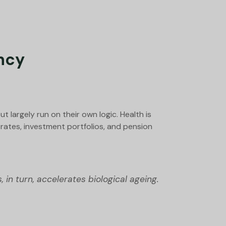
ncy
 largely run on their own logic. Health is
rates, investment portfolios, and pension
 in turn, accelerates biological ageing.