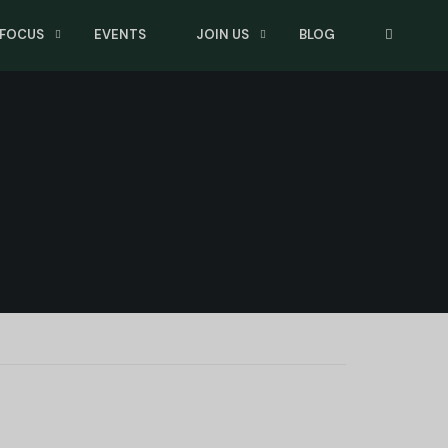
 FOCUS
EVENTS
JOIN US
BLOG