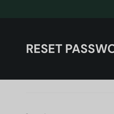
RESET PASSW