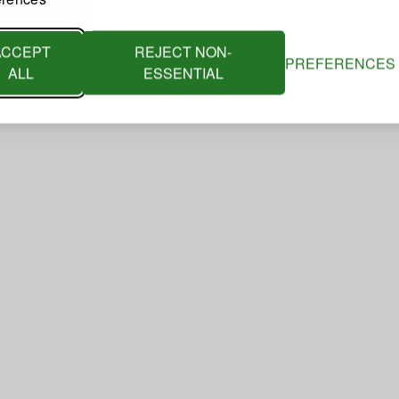
ACCEPT
REJECT NON-
PREFERENCES
ALL
ESSENTIAL