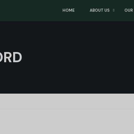
HOME
ABOUT US
OUR
ORD