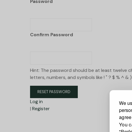
Password
Confirm Password
Hint: The password should be at least twelve c
letters, numbers, and symbols like ! " ? $ % ^ & )
Log in
We use
|
Register
person
agree
You c
"Pref