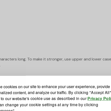
haracters long. To make it stronger, use upper and lower cas
.
 cookies on our site to enhance your user experience, provide
alized content, and analyze our traffic.
By clicking "Accept All
 to our website's cookie use as described in our
Privacy Pol
an change your cookie settings at any time by clicking
erences"