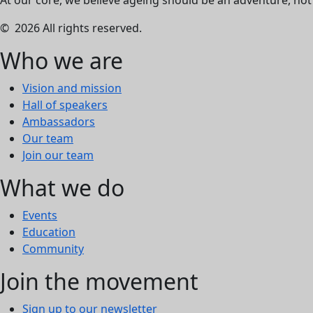
At our core, we believe ageing should be an adventure, not a
© 2026 All rights reserved.
Who we are
Vision and mission
Hall of speakers
Ambassadors
Our team
Join our team
What we do
Events
Education
Community
Join the movement
Sign up to our newsletter