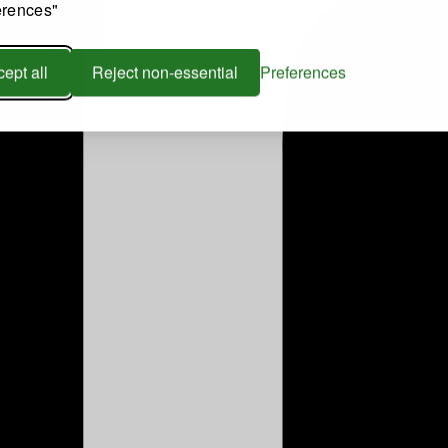
erences"
ept all
Reject non-essential
Preferences