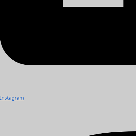
Instagram