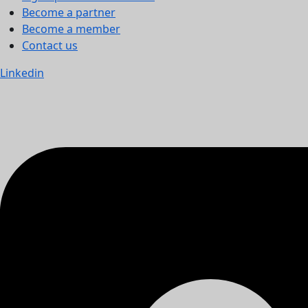
Become a partner
Become a member
Contact us
Linkedin