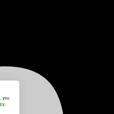
", you
.
icy