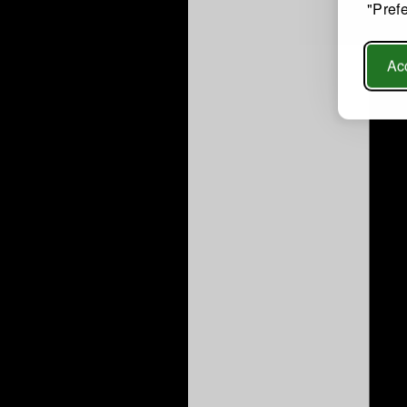
"Pref
Acc