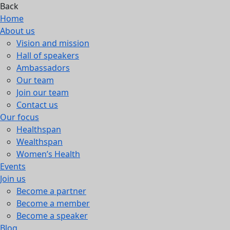
Back
Home
About us
Vision and mission
Hall of speakers
Ambassadors
Our team
Join our team
Contact us
Our focus
Healthspan
Wealthspan
Women’s Health
Events
Join us
Become a partner
Become a member
Become a speaker
Blog