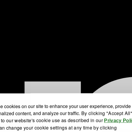
 cookies on our site to enhance your user experience, provide
alized content, and analyze our traffic.
By clicking "Accept All
 to our website's cookie use as described in our
Privacy Pol
an change your cookie settings at any time by clicking