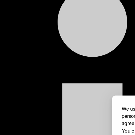
We use
person
agree
You c