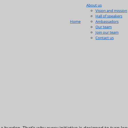
About us
Vision and mission
Hall of speakers
Home
Ambassadors
Our team
Join our team
Contact us