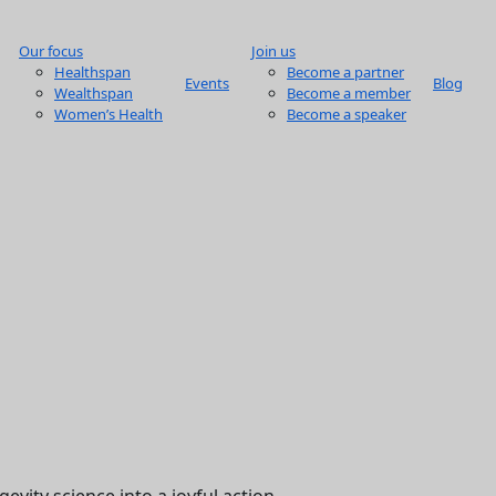
Our focus
Join us
Healthspan
Become a partner
Events
Blog
Wealthspan
Become a member
Women’s Health
Become a speaker