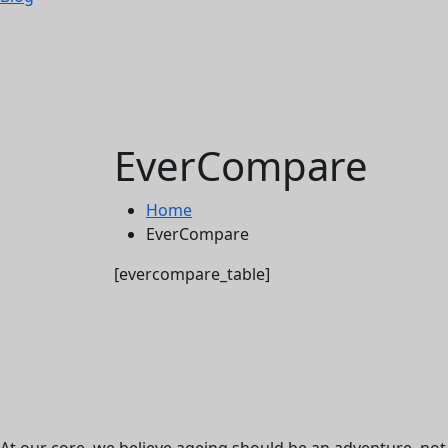
EverCompare
Home
EverCompare
[evercompare_table]