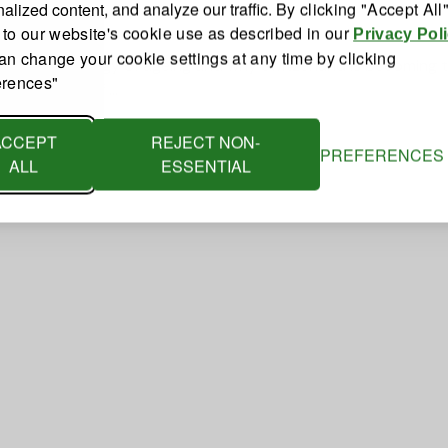
you
alized content, and analyze our traffic.
By clicking "Accept All
 to our website's cookie use as described in our
Privacy Pol
an change your cookie settings at any time by clicking
riting the biology of ageing and why Switzerland is becoming 
erences"
t the heart of …
ACCEPT
REJECT NON-
PREFERENCES
ALL
ESSENTIAL