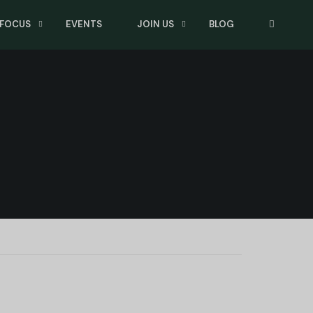
 FOCUS
EVENTS
JOIN US
BLOG