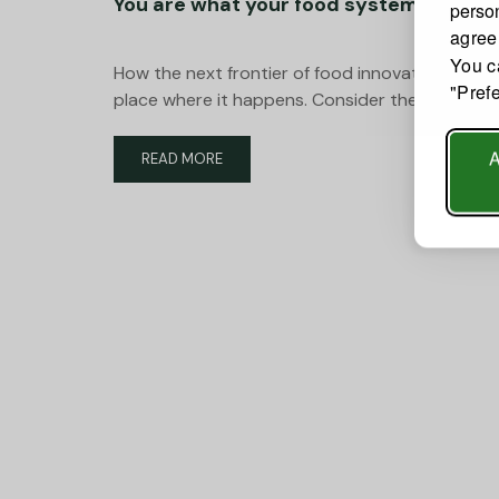
You are what your food system feeds 
person
agree
You c
How the next frontier of food innovation is rew
"Pref
place where it happens. Consider the paradox a
READ
READ MORE
MORE
ABOUT
YOU
ARE
WHAT
YOUR
FOOD
SYSTEM
FEEDS
YOU