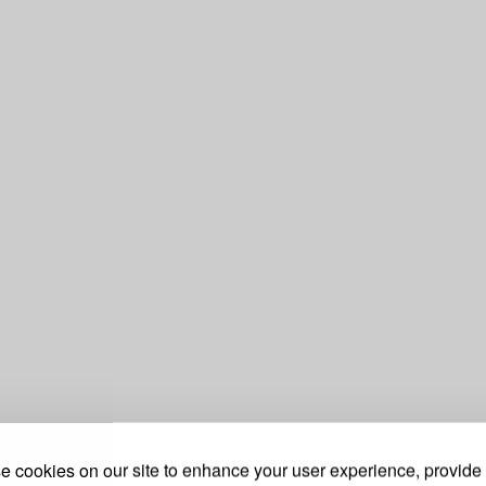
 cookies on our site to enhance your user experience, provide