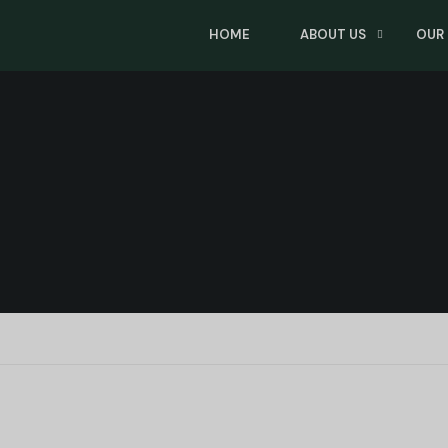
HOME
ABOUT US
OUR