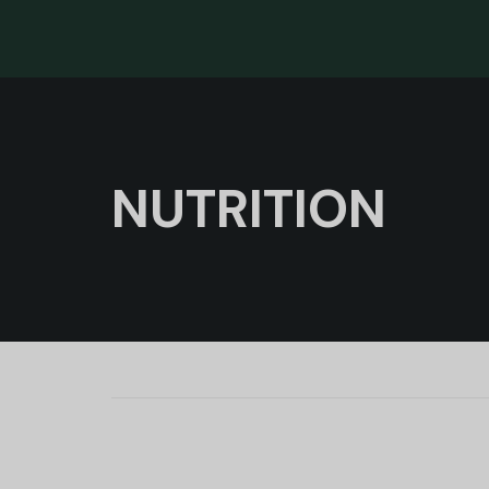
NUTRITION