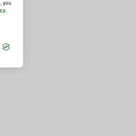
", you
.
icy
the